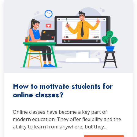
How to motivate students for
online classes?
Online classes have become a key part of
modern education. They offer flexibility and the
ability to learn from anywhere, but they...