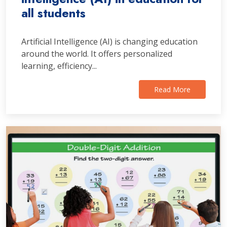
all students
Artificial Intelligence (AI) is changing education
around the world. It offers personalized
learning, efficiency...
Read More