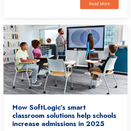
Read More
How SoftLogic’s smart
classroom solutions help schools
increase admissions in 2025