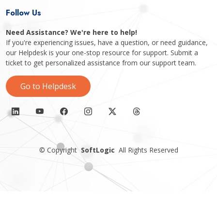
Follow Us
Need Assistance? We're here to help!
If you're experiencing issues, have a question, or need guidance,
our Helpdesk is your one-stop resource for support. Submit a
ticket to get personalized assistance from our support team.
Go to Helpdesk
©
Copyright
SoftLogic
All Rights Reserved