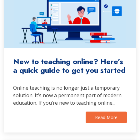
New to teaching online? Here’s
a quick guide to get you started
Online teaching is no longer just a temporary
solution. It’s now a permanent part of modern
education. If you’re new to teaching online...
Read More