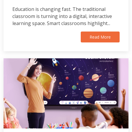
Education is changing fast. The traditional
classroom is turning into a digital, interactive
learning space. Smart classrooms highlight...
Read More