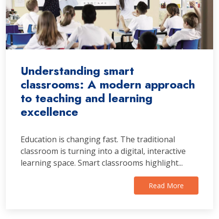
Understanding smart
classrooms: A modern approach
to teaching and learning
excellence
Education is changing fast. The traditional
classroom is turning into a digital, interactive
learning space. Smart classrooms highlight...
Read More