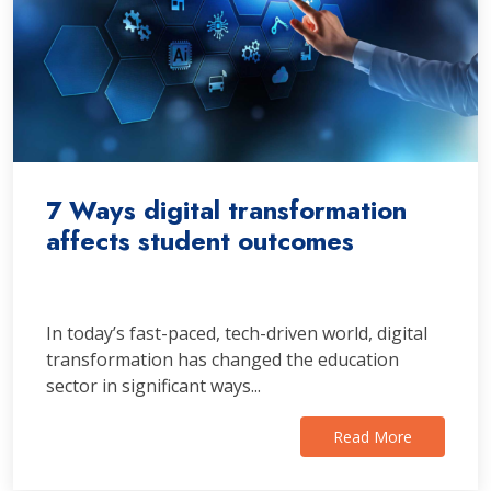
7 Ways digital transformation
affects student outcomes
In today’s fast-paced, tech-driven world, digital
transformation has changed the education
sector in significant ways...
Read More