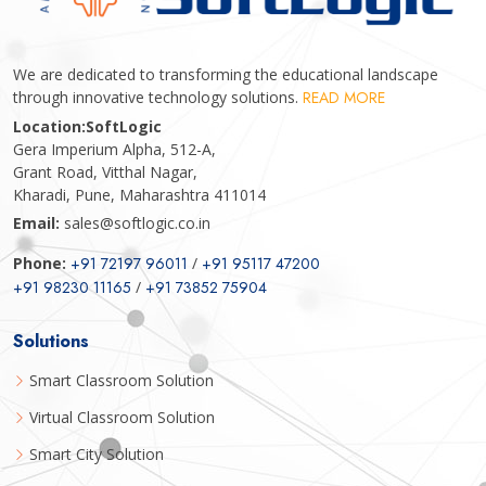
We are dedicated to transforming the educational landscape
through innovative technology solutions.
READ MORE
Location:
SoftLogic
Gera Imperium Alpha, 512-A,
Grant Road, Vitthal Nagar,
Kharadi, Pune, Maharashtra 411014
Email:
sales@softlogic.co.in
Phone:
+91 72197 96011
/
+91 95117 47200
+91 98230 11165
/
+91 73852 75904
Solutions
Smart Classroom Solution
Virtual Classroom Solution
Smart City Solution