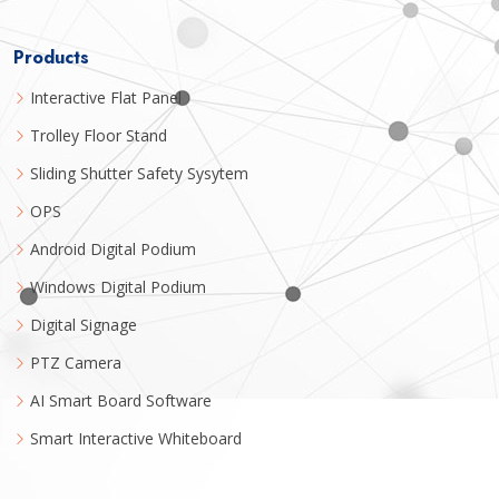
Products
Interactive Flat Panel
Trolley Floor Stand
Sliding Shutter Safety Sysytem
OPS
Android Digital Podium
Windows Digital Podium
Digital Signage
PTZ Camera
AI Smart Board Software
Smart Interactive Whiteboard