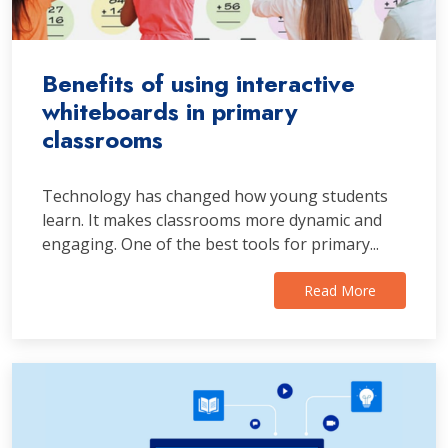
Benefits of using interactive
whiteboards in primary
classrooms
Technology has changed how young students
learn. It makes classrooms more dynamic and
engaging. One of the best tools for primary...
Read More