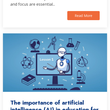
and focus are essential...
Read More
The importance of artificial
intelligence (AI) in education for