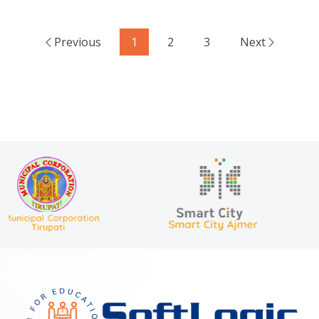
Previous
1
2
3
Next