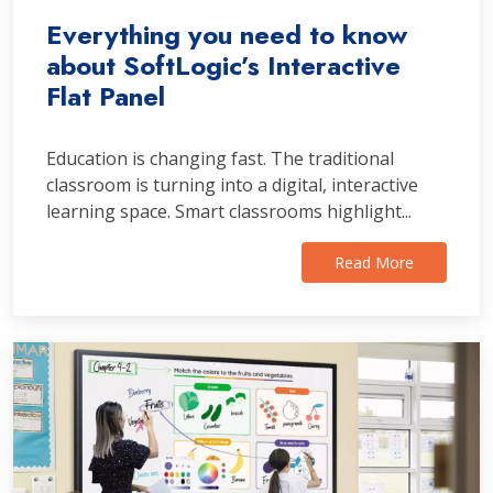
Everything you need to know
about SoftLogic’s Interactive
Flat Panel
Education is changing fast. The traditional
classroom is turning into a digital, interactive
learning space. Smart classrooms highlight...
Read More