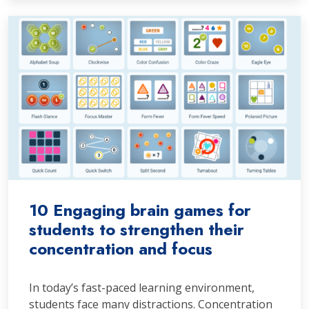
10 Engaging brain games for
students to strengthen their
concentration and focus
In today’s fast-paced learning environment,
students face many distractions. Concentration